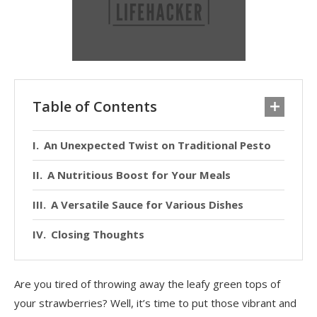
Table of Contents
An Unexpected Twist on Traditional Pesto
A Nutritious Boost for Your Meals
A Versatile Sauce for Various Dishes
Closing Thoughts
Are you tired of throwing away the leafy green tops of
your strawberries? Well, it’s time to put those vibrant and