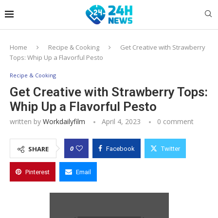
Home
Recipe & Cooking
Get Creative with Strawberry
Tops: Whip Up a Flavorful Pesto
Recipe & Cooking
Get Creative with Strawberry Tops:
Whip Up a Flavorful Pesto
written by
Workdailyfilm
April 4, 2023
0 comment
0
SHARE
Facebook
Twitter
Pinterest
Email