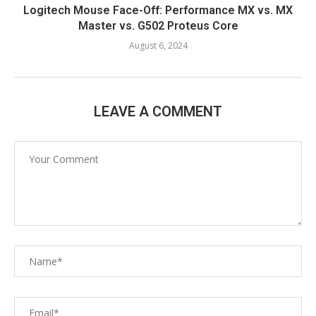
Logitech Mouse Face-Off: Performance MX vs. MX
Master vs. G502 Proteus Core
August 6, 2024
LEAVE A COMMENT