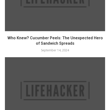
Who Knew? Cucumber Peels: The Unexpected Hero
of Sandwich Spreads
September 14, 2024