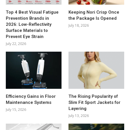
Top 4 Best Visual Fatigue
Keeping Nori Crisp Once
Prevention Brands in
the Package Is Opened
2026: Low-Reflectivity
July 18, 2026
Surface Materials to
Prevent Eye Strain
July 22, 2026
Efficiency Gains in Floor
The Rising Popularity of
Maintenance Systems
Slim Fit Sport Jackets for
Layering
July 15, 2026
July 13, 2026