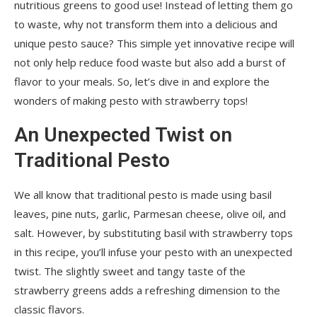
nutritious greens to good use! Instead of letting them go
to waste, why not transform them into a delicious and
unique pesto sauce? This simple yet innovative recipe will
not only help reduce food waste but also add a burst of
flavor to your meals. So, let’s dive in and explore the
wonders of making pesto with strawberry tops!
An Unexpected Twist on
Traditional Pesto
We all know that traditional pesto is made using basil
leaves, pine nuts, garlic, Parmesan cheese, olive oil, and
salt. However, by substituting basil with strawberry tops
in this recipe, you’ll infuse your pesto with an unexpected
twist. The slightly sweet and tangy taste of the
strawberry greens adds a refreshing dimension to the
classic flavors.