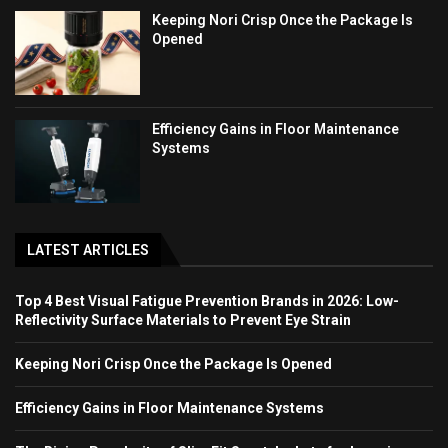
Keeping Nori Crisp Once the Package Is
Opened
Efficiency Gains in Floor Maintenance
Systems
LATEST ARTICLES
Top 4 Best Visual Fatigue Prevention Brands in 2026: Low-
Reflectivity Surface Materials to Prevent Eye Strain
Keeping Nori Crisp Once the Package Is Opened
Efficiency Gains in Floor Maintenance Systems