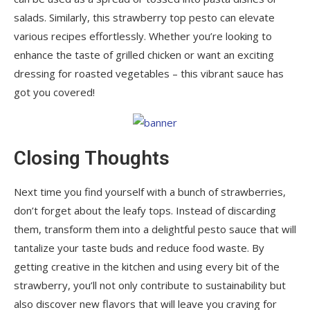
salads. Similarly, this strawberry top pesto can elevate
various recipes effortlessly. Whether you’re looking to
enhance the taste of grilled chicken or want an exciting
dressing for roasted vegetables – this vibrant sauce has
got you covered!
Closing Thoughts
Next time you find yourself with a bunch of strawberries,
don’t forget about the leafy tops. Instead of discarding
them, transform them into a delightful pesto sauce that will
tantalize your taste buds and reduce food waste. By
getting creative in the kitchen and using every bit of the
strawberry, you’ll not only contribute to sustainability but
also discover new flavors that will leave you craving for