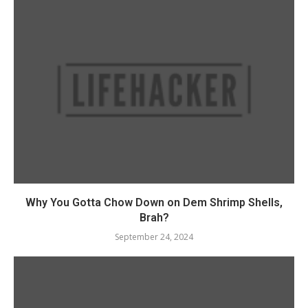
Why You Gotta Chow Down on Dem Shrimp Shells,
Brah?
September 24, 2024