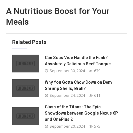
A Nutritious Boost for Your
Meals
Related Posts
Can Sous Vide Handle the Funk?
Absolutely Delicious Beef Tongue
September 30, 2024
679
Why You Gotta Chow Down on Dem
Shrimp Shells, Brah?
September 24, 2024
611
Clash of the Titans: The Epic
Showdown between Google Nexus 6P
and OnePlus 2
September 20, 2024
575