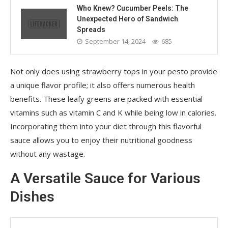
Who Knew? Cucumber Peels: The
Unexpected Hero of Sandwich
Spreads
September 14, 2024
685
Not only does using strawberry tops in your pesto provide
a unique flavor profile; it also offers numerous health
benefits. These leafy greens are packed with essential
vitamins such as vitamin C and K while being low in calories.
Incorporating them into your diet through this flavorful
sauce allows you to enjoy their nutritional goodness
without any wastage.
A Versatile Sauce for Various
Dishes