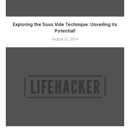
Exploring the Sous Vide Technique: Unveiling its
Potential!
August 22, 2024