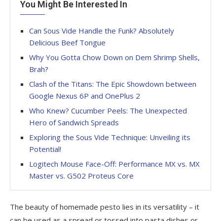
You Might Be Interested In
Can Sous Vide Handle the Funk? Absolutely
Delicious Beef Tongue
Why You Gotta Chow Down on Dem Shrimp Shells,
Brah?
Clash of the Titans: The Epic Showdown between
Google Nexus 6P and OnePlus 2
Who Knew? Cucumber Peels: The Unexpected
Hero of Sandwich Spreads
Exploring the Sous Vide Technique: Unveiling its
Potential!
Logitech Mouse Face-Off: Performance MX vs. MX
Master vs. G502 Proteus Core
The beauty of homemade pesto lies in its versatility – it
can be used as a spread or tossed into pasta dishes or