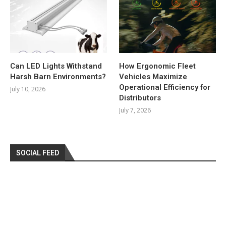
Can LED Lights Withstand
How Ergonomic Fleet
Harsh Barn Environments?
Vehicles Maximize
Operational Efficiency for
July 10, 2026
Distributors
July 7, 2026
SOCIAL FEED