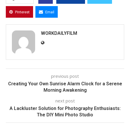
Pinterest
Email
WORKDAILYFILM
previous post
Creating Your Own Sunrise Alarm Clock for a Serene
Morning Awakening
next post
A Lackluster Solution for Photography Enthusiasts:
The DIY Mini Photo Studio