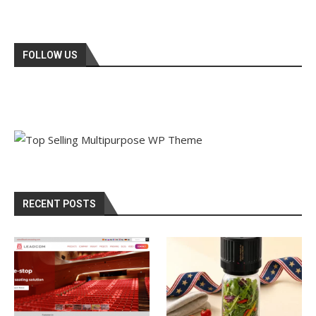
FOLLOW US
RECENT POSTS