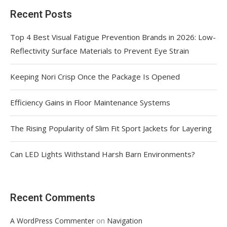
Recent Posts
Top 4 Best Visual Fatigue Prevention Brands in 2026: Low-
Reflectivity Surface Materials to Prevent Eye Strain
Keeping Nori Crisp Once the Package Is Opened
Efficiency Gains in Floor Maintenance Systems
The Rising Popularity of Slim Fit Sport Jackets for Layering
Can LED Lights Withstand Harsh Barn Environments?
Recent Comments
on
A WordPress Commenter
Navigation