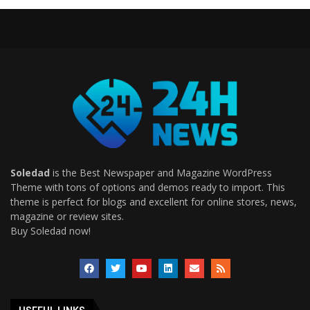
Soledad
is the Best Newspaper and Magazine WordPress
Theme with tons of options and demos ready to import. This
theme is perfect for blogs and excellent for online stores, news,
magazine or review sites.
Buy Soledad now!