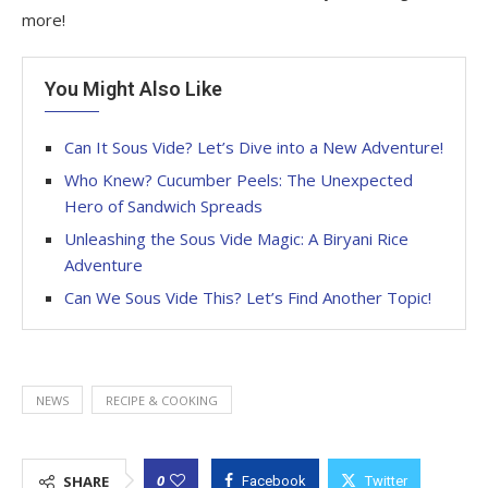
more!
You Might Also Like
Can It Sous Vide? Let’s Dive into a New Adventure!
Who Knew? Cucumber Peels: The Unexpected
Hero of Sandwich Spreads
Unleashing the Sous Vide Magic: A Biryani Rice
Adventure
Can We Sous Vide This? Let’s Find Another Topic!
NEWS
RECIPE & COOKING
0
SHARE
Facebook
Twitter