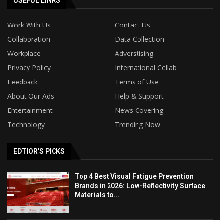
USEFUL LINKS
Work With Us
Contact Us
Collaboration
Data Collection
Workplace
Adverstising
Privacy Policy
International Collab
Feedback
Terms of Use
About Our Ads
Help & Support
Entertainment
News Covering
Technology
Trending Now
EDTIOR'S PICKS
Top 4 Best Visual Fatigue Prevention
Brands in 2026: Low-Reflectivity Surface
Materials to...