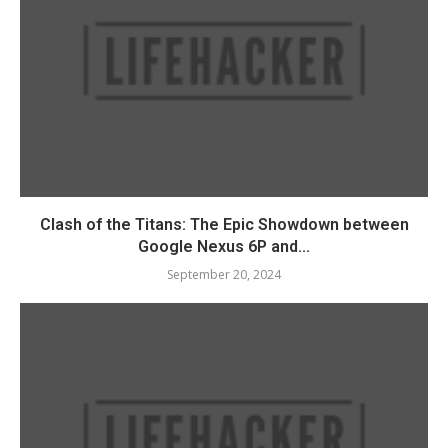
Clash of the Titans: The Epic Showdown between
Google Nexus 6P and...
September 20, 2024