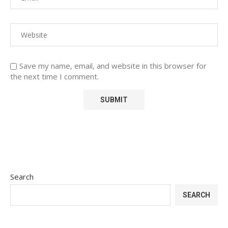
Save my name, email, and website in this browser for
the next time I comment.
Search
SEARCH