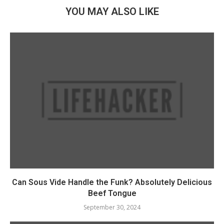
YOU MAY ALSO LIKE
Can Sous Vide Handle the Funk? Absolutely Delicious
Beef Tongue
September 30, 2024