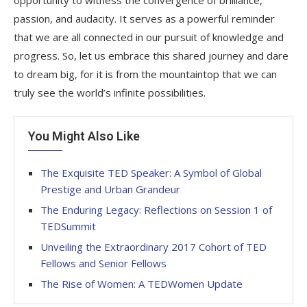
passion, and audacity. It serves as a powerful reminder
that we are all connected in our pursuit of knowledge and
progress. So, let us embrace this shared journey and dare
to dream big, for it is from the mountaintop that we can
truly see the world’s infinite possibilities.
You Might Also Like
The Exquisite TED Speaker: A Symbol of Global
Prestige and Urban Grandeur
The Enduring Legacy: Reflections on Session 1 of
TEDSummit
Unveiling the Extraordinary 2017 Cohort of TED
Fellows and Senior Fellows
The Rise of Women: A TEDWomen Update