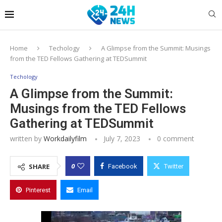
Home
Techology
A Glimpse from the Summit: Musings
from the TED Fellows Gathering at TEDSummit
Techology
A Glimpse from the Summit:
Musings from the TED Fellows
Gathering at TEDSummit
written by
Workdailyfilm
July 7, 2023
0 comment
0
SHARE
Facebook
Twitter
Pinterest
Email