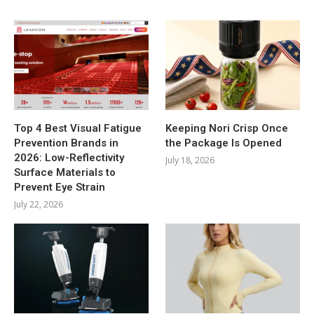
Top 4 Best Visual Fatigue
Keeping Nori Crisp Once
Prevention Brands in
the Package Is Opened
2026: Low-Reflectivity
July 18, 2026
Surface Materials to
Prevent Eye Strain
July 22, 2026