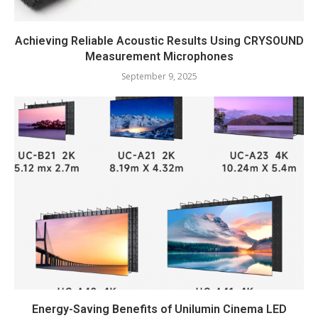
Achieving Reliable Acoustic Results Using CRYSOUND
Measurement Microphones
September 9, 2025
Energy-Saving Benefits of Unilumin Cinema LED