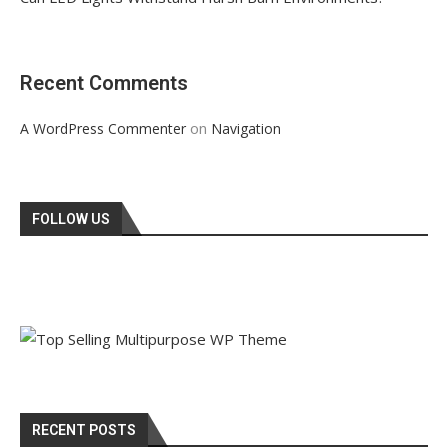
Recent Comments
on
A WordPress Commenter
Navigation
FOLLOW US
RECENT POSTS