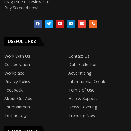
magazine or review sites.
Buy Soledad now!
USEFUL LINKS
Work With Us
Contact Us
Collaboration
Data Collection
Workplace
Adverstising
Privacy Policy
International Collab
Feedback
Terms of Use
About Our Ads
Help & Support
Entertainment
News Covering
Technology
Trending Now