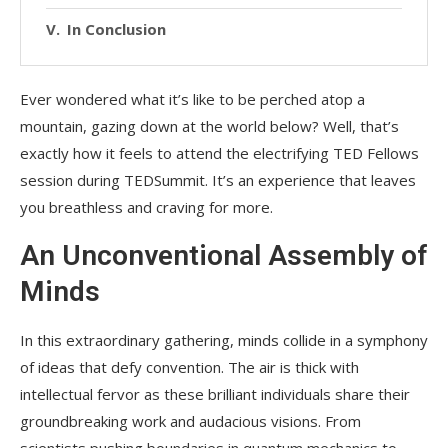
In Conclusion
Ever wondered what it’s like to be perched atop a
mountain, gazing down at the world below? Well, that’s
exactly how it feels to attend the electrifying TED Fellows
session during TEDSummit. It’s an experience that leaves
you breathless and craving for more.
An Unconventional Assembly of
Minds
In this extraordinary gathering, minds collide in a symphony
of ideas that defy convention. The air is thick with
intellectual fervor as these brilliant individuals share their
groundbreaking work and audacious visions. From
scientists pushing boundaries in quantum mechanics to