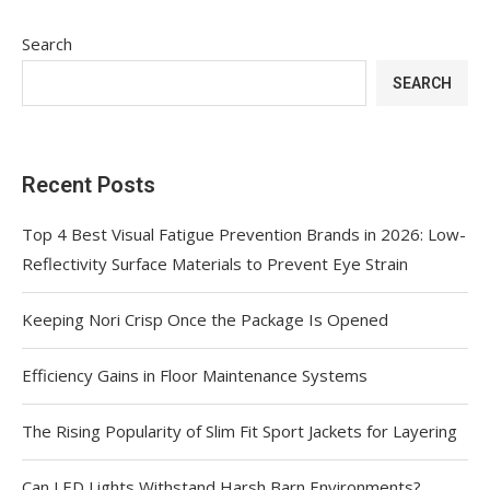
Search
SEARCH
Recent Posts
Top 4 Best Visual Fatigue Prevention Brands in 2026: Low-
Reflectivity Surface Materials to Prevent Eye Strain
Keeping Nori Crisp Once the Package Is Opened
Efficiency Gains in Floor Maintenance Systems
The Rising Popularity of Slim Fit Sport Jackets for Layering
Can LED Lights Withstand Harsh Barn Environments?