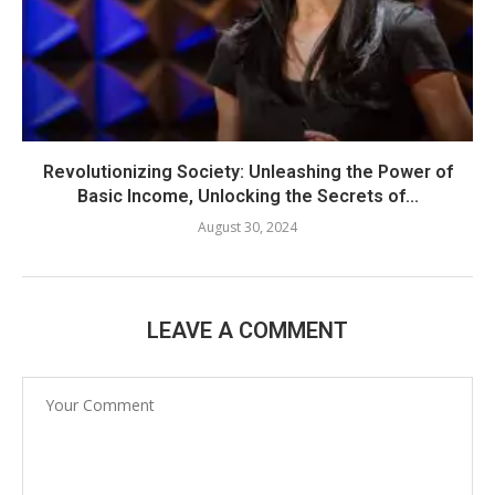
Revolutionizing Society: Unleashing the Power of
Basic Income, Unlocking the Secrets of...
August 30, 2024
LEAVE A COMMENT