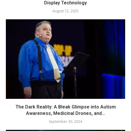
Display Technology
August 12, 2025
The Dark Reality: A Bleak Glimpse into Autism
Awareness, Medicinal Drones, and...
September 30, 2024