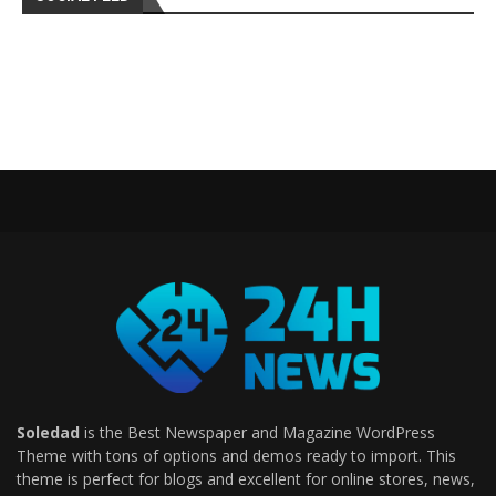
Soledad
is the Best Newspaper and Magazine WordPress
Theme with tons of options and demos ready to import. This
theme is perfect for blogs and excellent for online stores, news,