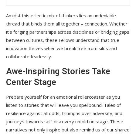
Amidst this eclectic mix of thinkers lies an undeniable
thread that binds them all together – connection. Whether
it’s forging partnerships across disciplines or bridging gaps
between cultures, these Fellows understand that true
innovation thrives when we break free from silos and
collaborate fearlessly.
Awe-Inspiring Stories Take
Center Stage
Prepare yourself for an emotional rollercoaster as you
listen to stories that will leave you spellbound. Tales of
resilience against all odds, triumphs over adversity, and
journeys towards self-discovery unfold on stage. These
narratives not only inspire but also remind us of our shared