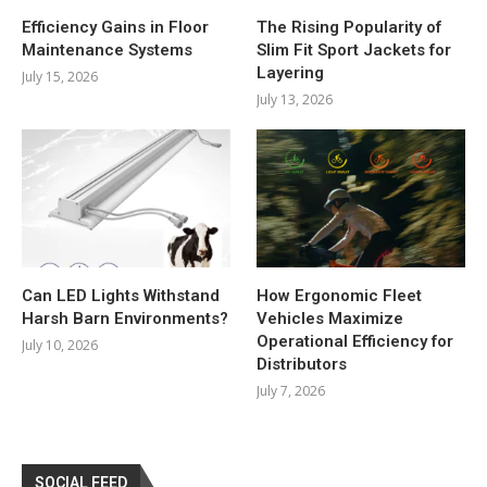
Efficiency Gains in Floor
The Rising Popularity of
Maintenance Systems
Slim Fit Sport Jackets for
Layering
July 15, 2026
July 13, 2026
Can LED Lights Withstand
How Ergonomic Fleet
Harsh Barn Environments?
Vehicles Maximize
Operational Efficiency for
July 10, 2026
Distributors
July 7, 2026
SOCIAL FEED