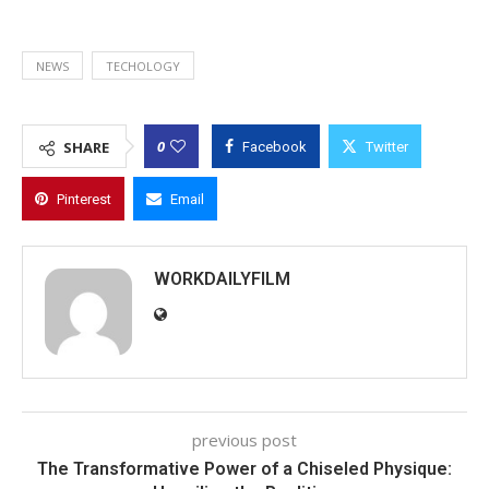
NEWS
TECHOLOGY
0
SHARE
Facebook
Twitter
Pinterest
Email
WORKDAILYFILM
previous post
The Transformative Power of a Chiseled Physique: