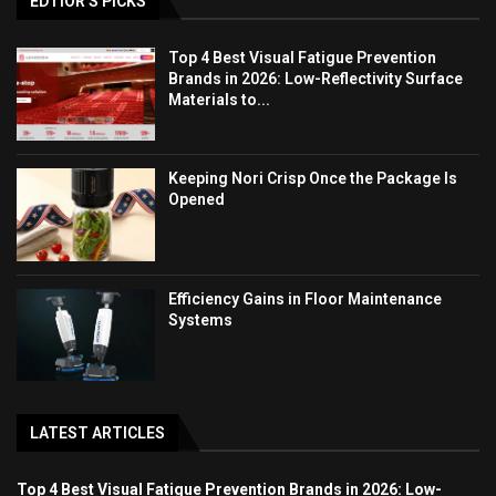
EDTIOR'S PICKS
Top 4 Best Visual Fatigue Prevention
Brands in 2026: Low-Reflectivity Surface
Materials to...
Keeping Nori Crisp Once the Package Is
Opened
Efficiency Gains in Floor Maintenance
Systems
LATEST ARTICLES
Top 4 Best Visual Fatigue Prevention Brands in 2026: Low-