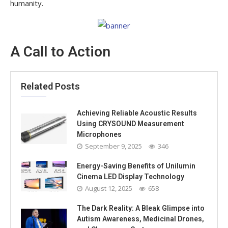
humanity.
A Call to Action
Related Posts
Achieving Reliable Acoustic Results
Using CRYSOUND Measurement
Microphones
September 9, 2025
346
Energy-Saving Benefits of Unilumin
Cinema LED Display Technology
August 12, 2025
658
The Dark Reality: A Bleak Glimpse into
Autism Awareness, Medicinal Drones,