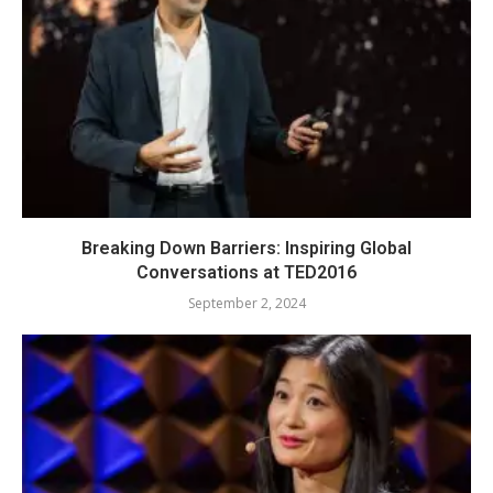
Breaking Down Barriers: Inspiring Global
Conversations at TED2016
September 2, 2024