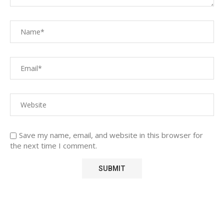
Save my name, email, and website in this browser for
the next time I comment.