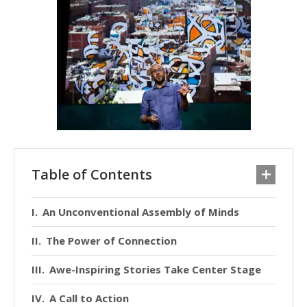
Table of Contents
An Unconventional Assembly of Minds
The Power of Connection
Awe-Inspiring Stories Take Center Stage
A Call to Action