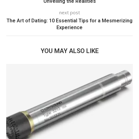
Unveiling the Realities
next post
The Art of Dating: 10 Essential Tips for a Mesmerizing
Experience
YOU MAY ALSO LIKE