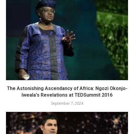
The Astonishing Ascendancy of Africa: Ngozi Okonjo-
Iweala’s Revelations at TEDSummit 2016
September 7, 2024