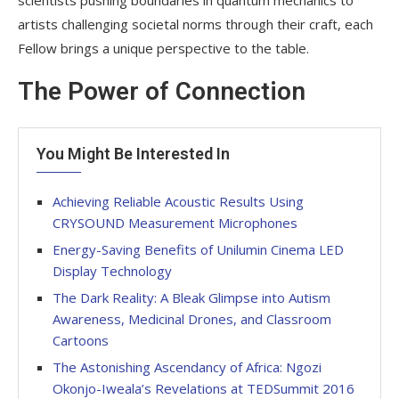
artists challenging societal norms through their craft, each
Fellow brings a unique perspective to the table.
The Power of Connection
You Might Be Interested In
Achieving Reliable Acoustic Results Using
CRYSOUND Measurement Microphones
Energy-Saving Benefits of Unilumin Cinema LED
Display Technology
The Dark Reality: A Bleak Glimpse into Autism
Awareness, Medicinal Drones, and Classroom
Cartoons
The Astonishing Ascendancy of Africa: Ngozi
Okonjo-Iweala’s Revelations at TEDSummit 2016