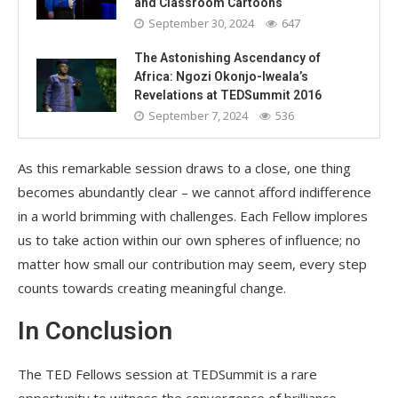
and Classroom Cartoons
September 30, 2024
647
The Astonishing Ascendancy of
Africa: Ngozi Okonjo-Iweala’s
Revelations at TEDSummit 2016
September 7, 2024
536
As this remarkable session draws to a close, one thing
becomes abundantly clear – we cannot afford indifference
in a world brimming with challenges. Each Fellow implores
us to take action within our own spheres of influence; no
matter how small our contribution may seem, every step
counts towards creating meaningful change.
In Conclusion
The TED Fellows session at TEDSummit is a rare
opportunity to witness the convergence of brilliance,