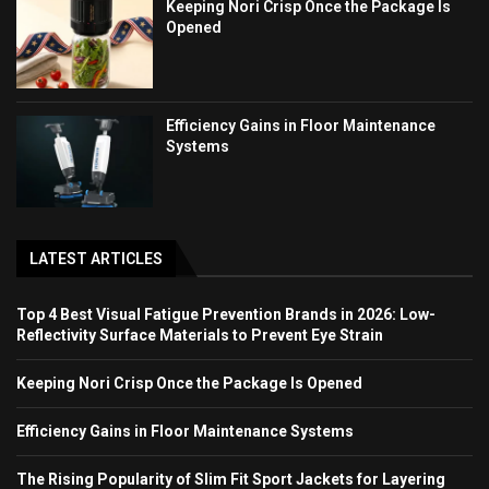
Keeping Nori Crisp Once the Package Is
Opened
Efficiency Gains in Floor Maintenance
Systems
LATEST ARTICLES
Top 4 Best Visual Fatigue Prevention Brands in 2026: Low-
Reflectivity Surface Materials to Prevent Eye Strain
Keeping Nori Crisp Once the Package Is Opened
Efficiency Gains in Floor Maintenance Systems
The Rising Popularity of Slim Fit Sport Jackets for Layering