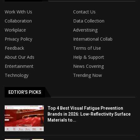
Work With Us
Contact Us
Collaboration
Data Collection
Workplace
Adverstising
Privacy Policy
International Collab
Feedback
Terms of Use
About Our Ads
Help & Support
Entertainment
News Covering
Technology
Trending Now
EDTIOR'S PICKS
Top 4 Best Visual Fatigue Prevention
Brands in 2026: Low-Reflectivity Surface
Materials to...