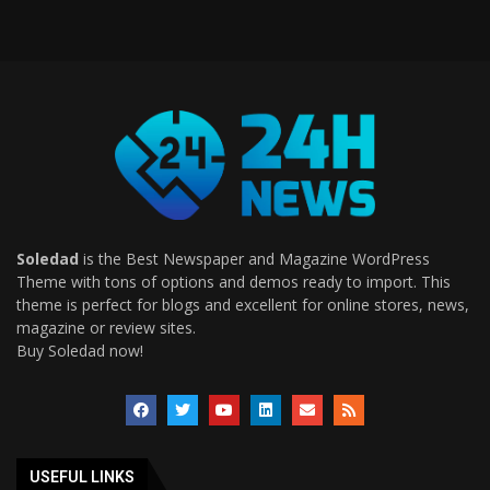
Soledad
is the Best Newspaper and Magazine WordPress
Theme with tons of options and demos ready to import. This
theme is perfect for blogs and excellent for online stores, news,
magazine or review sites.
Buy Soledad now!
USEFUL LINKS