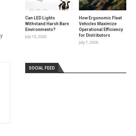
Can LED Lights
How Ergonomic Fleet
Withstand Harsh Barn
Vehicles Maximize
Environments?
Operational Efficiency
ey
for Distributors
July 10, 2026
July 7, 2026
SOCIAL FEED