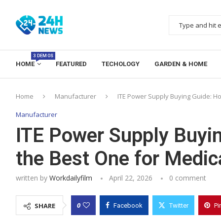
3 DEMOS
HOME
FEATURED
TECHOLOGY
GARDEN & HOME
Home
Manufacturer
ITE Power Supply Buying Guide: Ho
Manufacturer
ITE Power Supply Buyi
the Best One for Medic
written by
Workdailyfilm
April 22, 2026
0 comment
0
SHARE
Facebook
Twitter
Pi