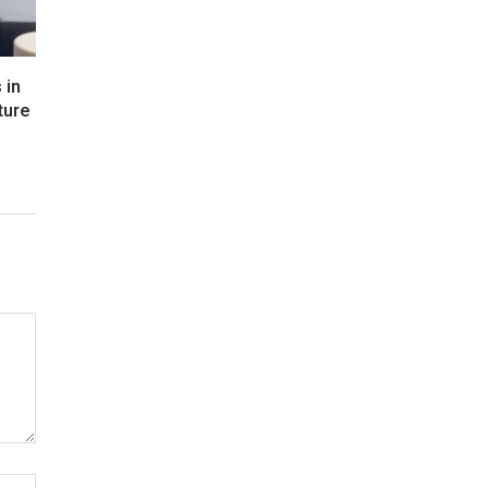
 in
ture