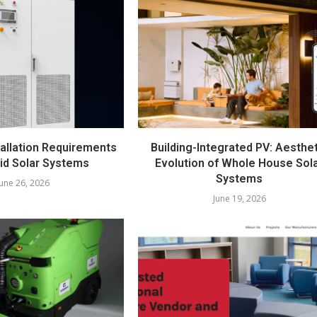
llation Requirements
Building-Integrated PV: Aesthe
rid Solar Systems
Evolution of Whole House Sol
Systems
June 26, 2026
June 19, 2026