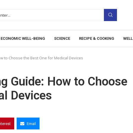
ECONOMIC WELL-BEING
SCIENCE
RECIPE & COOKING
WELL
w to Choose the Best One for Medical Devices
ng Guide: How to Choose
al Devices
nterest
Email