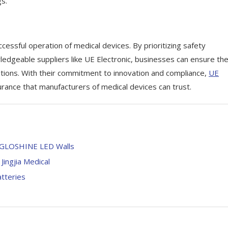
gs.
ccessful operation of medical devices. By prioritizing safety
wledgeable suppliers like UE Electronic, businesses can ensure th
utions. With their commitment to innovation and compliance,
UE
rance that manufacturers of medical devices can trust.
th GLOSHINE LED Walls
Jingjia Medical
atteries