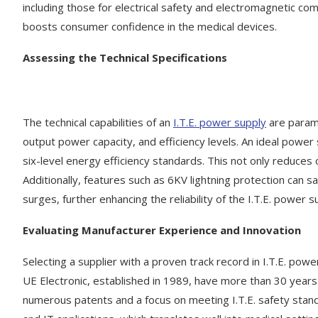
including those for electrical safety and electromagnetic com
boosts consumer confidence in the medical devices.
Assessing the Technical Specifications
The technical capabilities of an
I.T.E. power supply
are paramo
output power capacity, and efficiency levels. An ideal power s
six-level energy efficiency standards. This not only reduces
Additionally, features such as 6KV lightning protection ca
surges, further enhancing the reliability of the I.T.E. power s
Evaluating Manufacturer Experience and Innovation
Selecting a supplier with a proven track record in I.T.E. pow
UE Electronic, established in 1989, have more than 30 years
numerous patents and a focus on meeting I.T.E. safety standa