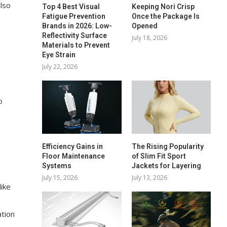
also
Top 4 Best Visual
Keeping Nori Crisp
Fatigue Prevention
Once the Package Is
Brands in 2026: Low-
Opened
Reflectivity Surface
July 18, 2026
Materials to Prevent
Eye Strain
July 22, 2026
o
Efficiency Gains in
The Rising Popularity
Floor Maintenance
of Slim Fit Sport
Systems
Jackets for Layering
July 15, 2026
July 13, 2026
like
ation