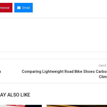
interest
Email
next
n
Comparing Lightweight Road Bike Shoes Carbo
Clim
AY ALSO LIKE