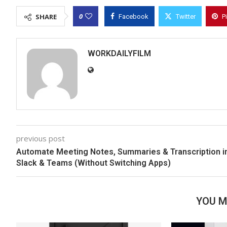
0
SHARE
Facebook
Twitter
P
WORKDAILYFILM
previous post
Automate Meeting Notes, Summaries & Transcription i
Slack & Teams (Without Switching Apps)
YOU M