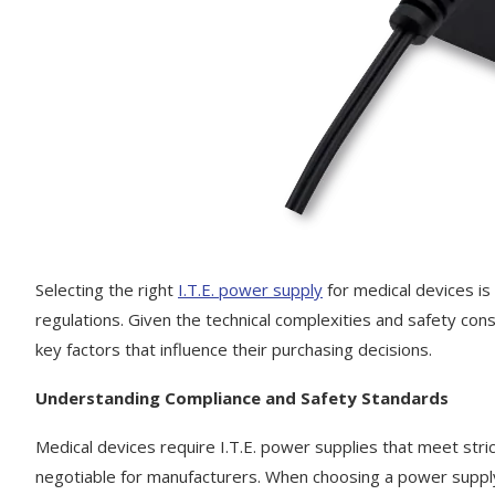
Selecting the right
I.T.E. power supply
for medical devices is 
regulations. Given the technical complexities and safety con
key factors that influence their purchasing decisions.
Understanding Compliance and Safety Standards
Medical devices require I.T.E. power supplies that meet stric
negotiable for manufacturers. When choosing a power supply, 