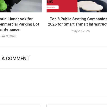
ntial Handbook for
Top 8 Public Seating Companies
mmercial Parking Lot
2026 for Smart Transit Infrastruc
aintenance
May 29, 2026
June 9, 2026
E A COMMENT