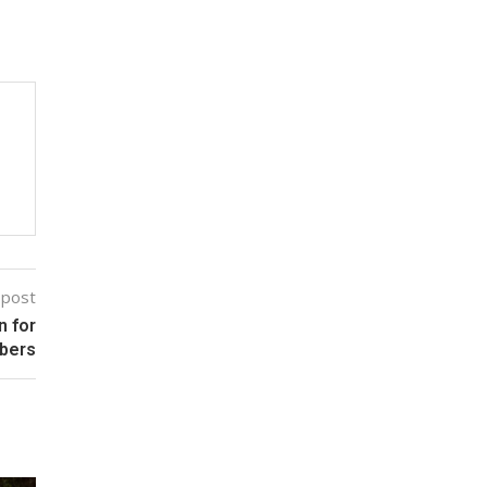
 post
n for
bers