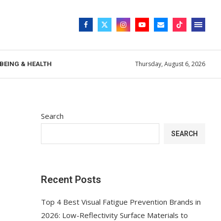
Thursday, August 6, 2026
BEING & HEALTH
Search
SEARCH
Recent Posts
Top 4 Best Visual Fatigue Prevention Brands in
2026: Low-Reflectivity Surface Materials to