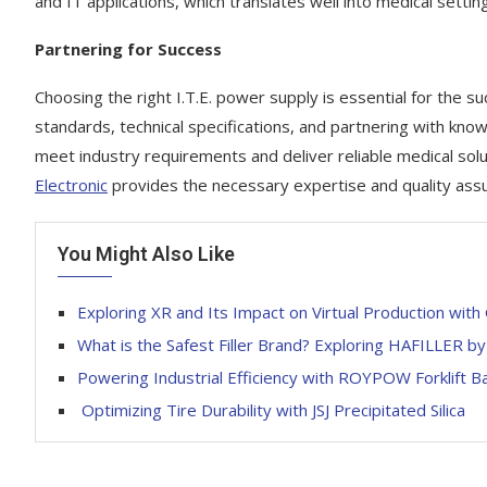
and IT applications, which translates well into medical settin
Partnering for Success
Choosing the right I.T.E. power supply is essential for the su
standards, technical specifications, and partnering with kno
meet industry requirements and deliver reliable medical sol
Electronic
provides the necessary expertise and quality assu
You Might Also Like
Exploring XR and Its Impact on Virtual Production wi
What is the Safest Filler Brand? Exploring HAFILLER by 
Powering Industrial Efficiency with ROYPOW Forklift B
Optimizing Tire Durability with JSJ Precipitated Silica