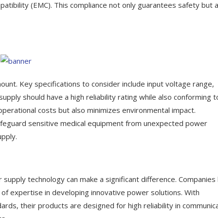
patibility (EMC). This compliance not only guarantees safety but 
unt. Key specifications to consider include input voltage range,
upply should have a high reliability rating while also conforming t
 operational costs but also minimizes environmental impact.
n safeguard sensitive medical equipment from unexpected power
upply.
er supply technology can make a significant difference. Companies 
 of expertise in developing innovative power solutions. With
rds, their products are designed for high reliability in communic