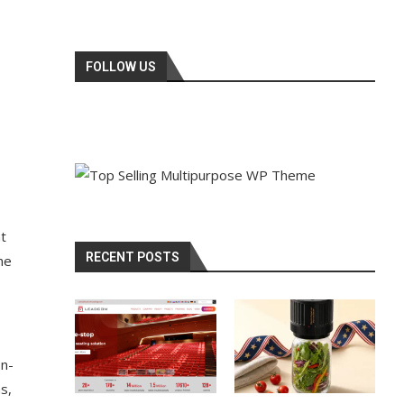
FOLLOW US
nt
RECENT POSTS
he
on-
s,