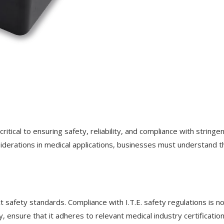
critical to ensuring safety, reliability, and compliance with stringe
siderations in medical applications, businesses must understand t
t safety standards. Compliance with I.T.E. safety regulations is n
ensure that it adheres to relevant medical industry certification