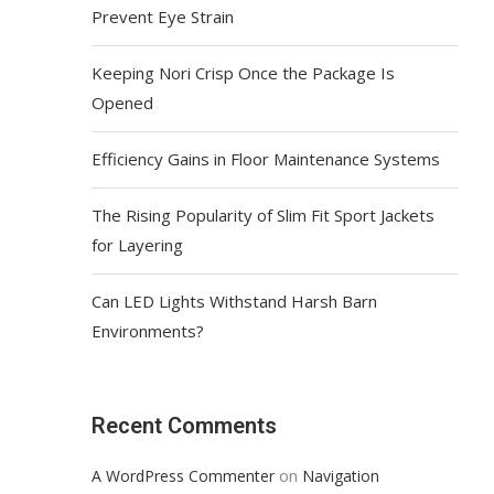
Prevent Eye Strain
Keeping Nori Crisp Once the Package Is
Opened
Efficiency Gains in Floor Maintenance Systems
The Rising Popularity of Slim Fit Sport Jackets
for Layering
Can LED Lights Withstand Harsh Barn
Environments?
Recent Comments
on
A WordPress Commenter
Navigation