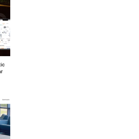
tic
ar