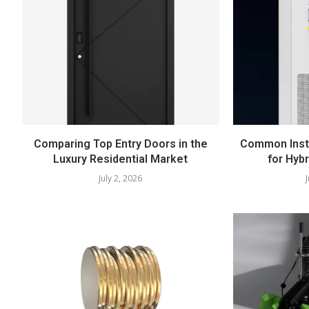
Comparing Top Entry Doors in the
Common Insta
Luxury Residential Market
for Hyb
July 2, 2026