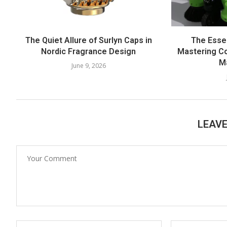
The Quiet Allure of Surlyn Caps in
The Esse
Nordic Fragrance Design
Mastering Co
M
June 9, 2026
LEAV