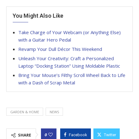
You Might Also Like
Take Charge of Your Webcam (or Anything Else)
with a Guitar Hero Pedal
Revamp Your Dull Décor This Weekend
Unleash Your Creativity: Craft a Personalized
Laptop “Docking Station” Using Moldable Plastic
Bring Your Mouse’s Filthy Scroll Wheel Back to Life
with a Dash of Scrap Metal
GARDEN & HOME
NEWS
0
SHARE
Facebook
Twitter