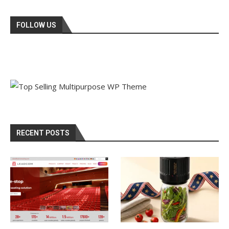
FOLLOW US
RECENT POSTS