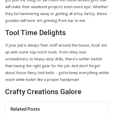
will make their weekend projects even more epic. Whether
they be hammering away or getting all artsy-fartsy, these
goodies will have ’em grinning from ear to ear.
Tool Time Delights
If your pal is always fixin’ stuff around the house, hook ’em
up with some top-notch tools. From shiny new
screwdrivers to heavy-duty drills, there’s nothin’ better
than having the right gear for the job. And don’t forget
about those fancy tool belts – gotta keep everything within
reach while lookin’ like a proper handyman!
Crafty Creations Galore
Related Posts