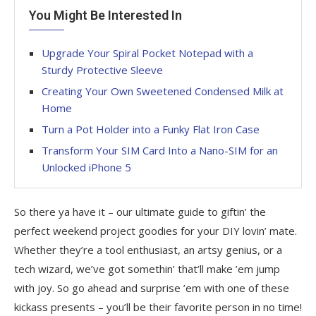
You Might Be Interested In
Upgrade Your Spiral Pocket Notepad with a
Sturdy Protective Sleeve
Creating Your Own Sweetened Condensed Milk at
Home
Turn a Pot Holder into a Funky Flat Iron Case
Transform Your SIM Card Into a Nano-SIM for an
Unlocked iPhone 5
So there ya have it – our ultimate guide to giftin’ the
perfect weekend project goodies for your DIY lovin’ mate.
Whether they’re a tool enthusiast, an artsy genius, or a
tech wizard, we’ve got somethin’ that’ll make ’em jump
with joy. So go ahead and surprise ’em with one of these
kickass presents – you’ll be their favorite person in no time!