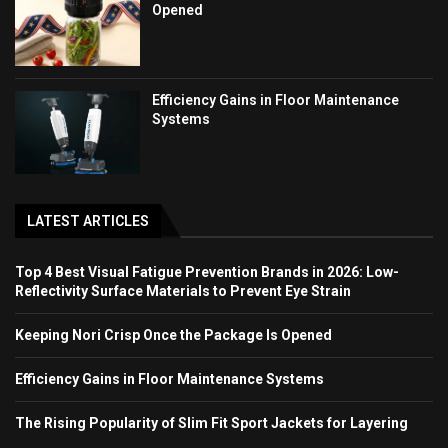
Opened
Efficiency Gains in Floor Maintenance
Systems
LATEST ARTICLES
Top 4 Best Visual Fatigue Prevention Brands in 2026: Low-
Reflectivity Surface Materials to Prevent Eye Strain
Keeping Nori Crisp Once the Package Is Opened
Efficiency Gains in Floor Maintenance Systems
The Rising Popularity of Slim Fit Sport Jackets for Layering