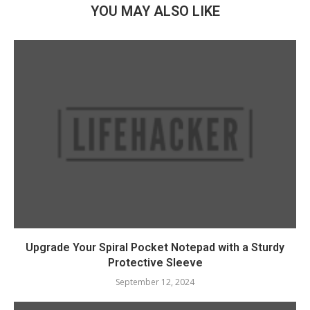
YOU MAY ALSO LIKE
Upgrade Your Spiral Pocket Notepad with a Sturdy
Protective Sleeve
September 12, 2024