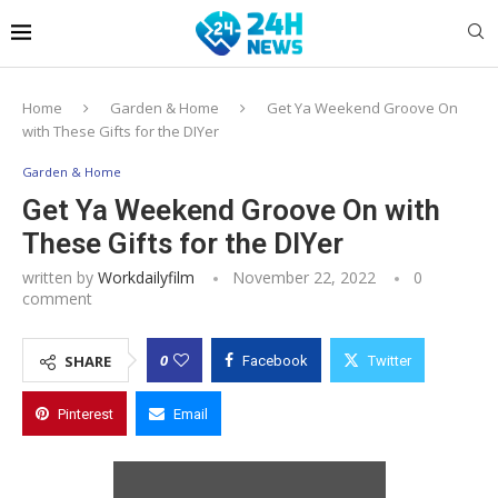
Home
Garden & Home
Get Ya Weekend Groove On
with These Gifts for the DIYer
Garden & Home
Get Ya Weekend Groove On with
These Gifts for the DIYer
written by
Workdailyfilm
November 22, 2022
0
comment
0
SHARE
Facebook
Twitter
Pinterest
Email