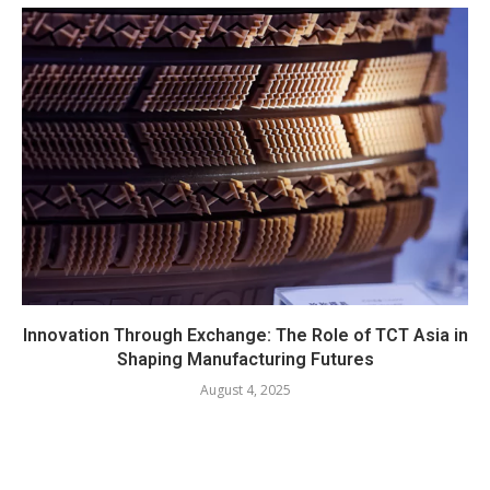
Innovation Through Exchange: The Role of TCT Asia in
Shaping Manufacturing Futures
August 4, 2025