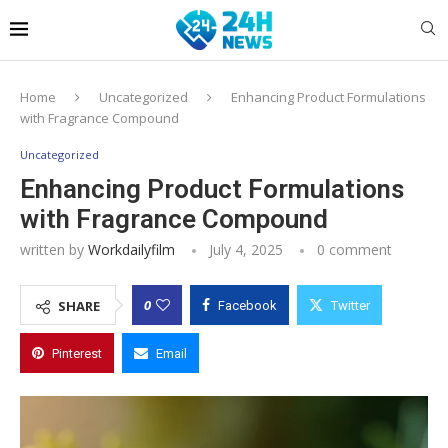
Home
Uncategorized
Enhancing Product Formulations
with Fragrance Compound
Uncategorized
Enhancing Product Formulations
with Fragrance Compound
written by
Workdailyfilm
July 4, 2025
0 comment
0
SHARE
Facebook
Twitter
Pinterest
Email