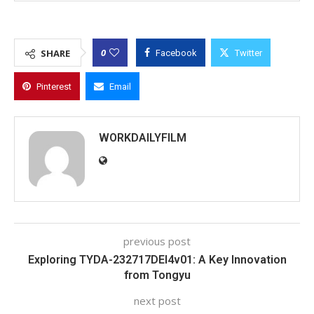
0
SHARE
Facebook
Twitter
Pinterest
Email
WORKDAILYFILM
previous post
Exploring TYDA-232717DEI4v01: A Key Innovation
from Tongyu
next post