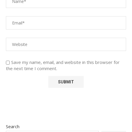
Save my name, email, and website in this browser for
the next time I comment.
Search