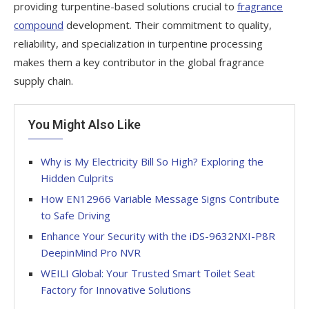
providing turpentine-based solutions crucial to
fragrance
compound
development. Their commitment to quality,
reliability, and specialization in turpentine processing
makes them a key contributor in the global fragrance
supply chain.
You Might Also Like
Why is My Electricity Bill So High? Exploring the
Hidden Culprits
How EN12966 Variable Message Signs Contribute
to Safe Driving
Enhance Your Security with the iDS-9632NXI-P8R
DeepinMind Pro NVR
WEILI Global: Your Trusted Smart Toilet Seat
Factory for Innovative Solutions