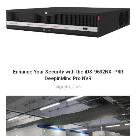
Enhance Your Security with the iDS-9632NXI-P8R
DeepinMind Pro NVR
August 1, 2025