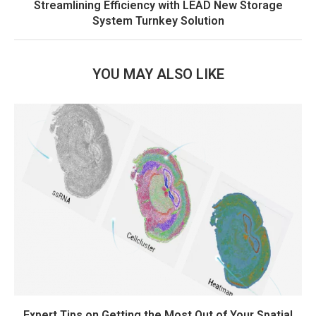
Streamlining Efficiency with LEAD New Storage
System Turnkey Solution
YOU MAY ALSO LIKE
Expert Tips on Getting the Most Out of Your Spatial