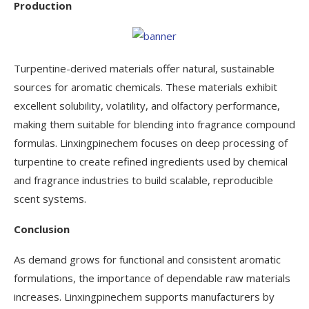
Production
Turpentine-derived materials offer natural, sustainable
sources for aromatic chemicals. These materials exhibit
excellent solubility, volatility, and olfactory performance,
making them suitable for blending into fragrance compound
formulas. Linxingpinechem focuses on deep processing of
turpentine to create refined ingredients used by chemical
and fragrance industries to build scalable, reproducible
scent systems.
Conclusion
As demand grows for functional and consistent aromatic
formulations, the importance of dependable raw materials
increases. Linxingpinechem supports manufacturers by