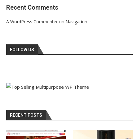
Recent Comments
on
A WordPress Commenter
Navigation
FOLLOW US
RECENT POSTS