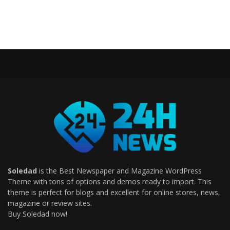
Soledad
is the Best Newspaper and Magazine WordPress
Theme with tons of options and demos ready to import. This
theme is perfect for blogs and excellent for online stores, news,
magazine or review sites.
Buy Soledad now!