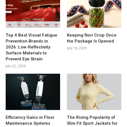
Top 4 Best Visual Fatigue
Keeping Nori Crisp Once
Prevention Brands in
the Package Is Opened
2026: Low-Reflectivity
July 18, 2026
Surface Materials to
Prevent Eye Strain
July 22, 2026
Efficiency Gains in Floor
The Rising Popularity of
Maintenance Systems
Slim Fit Sport Jackets for