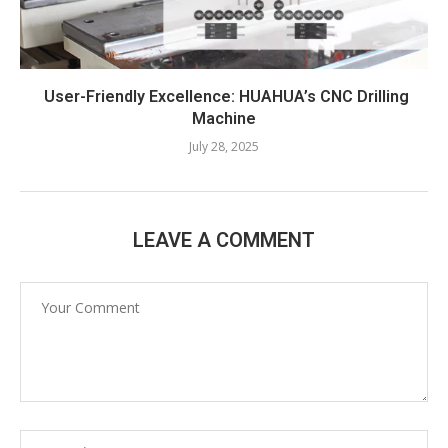
User-Friendly Excellence: HUAHUA’s CNC Drilling
Machine​
July 28, 2025
LEAVE A COMMENT