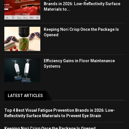
Brands in 2026: Low-Reflectivity Surface
Materials to...
Keeping Nori Crisp Once the Package Is
Opened
Efficiency Gains in Floor Maintenance
Systems
LATEST ARTICLES
Top 4 Best Visual Fatigue Prevention Brands in 2026: Low-
Reflectivity Surface Materials to Prevent Eye Strain
Keeping Nori Crisp Once the Package Is Opened