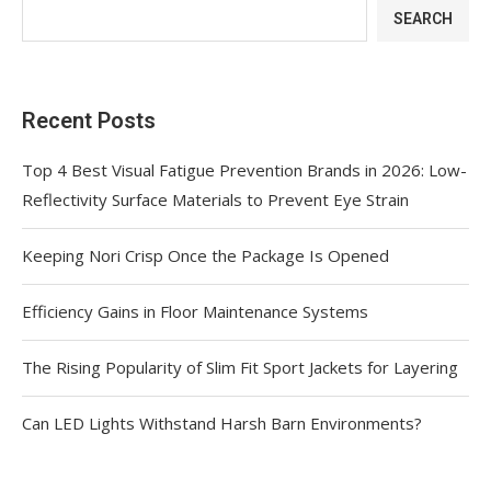
SEARCH
Recent Posts
Top 4 Best Visual Fatigue Prevention Brands in 2026: Low-
Reflectivity Surface Materials to Prevent Eye Strain
Keeping Nori Crisp Once the Package Is Opened
Efficiency Gains in Floor Maintenance Systems
The Rising Popularity of Slim Fit Sport Jackets for Layering
Can LED Lights Withstand Harsh Barn Environments?