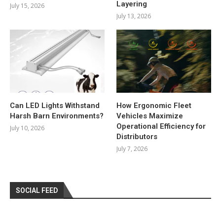
Layering
July 15, 2026
July 13, 2026
Can LED Lights Withstand
How Ergonomic Fleet
Harsh Barn Environments?
Vehicles Maximize
Operational Efficiency for
July 10, 2026
Distributors
July 7, 2026
SOCIAL FEED