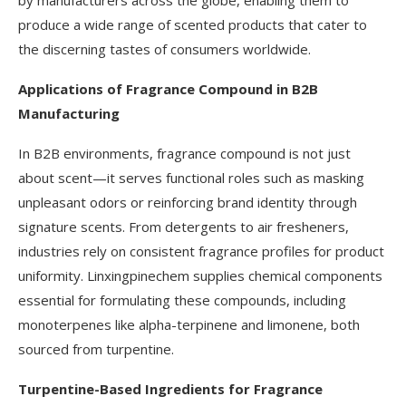
by manufacturers across the globe, enabling them to
produce a wide range of scented products that cater to
the discerning tastes of consumers worldwide.
Applications of Fragrance Compound in B2B
Manufacturing
In B2B environments, fragrance compound is not just
about scent—it serves functional roles such as masking
unpleasant odors or reinforcing brand identity through
signature scents. From detergents to air fresheners,
industries rely on consistent fragrance profiles for product
uniformity. Linxingpinechem supplies chemical components
essential for formulating these compounds, including
monoterpenes like alpha-terpinene and limonene, both
sourced from turpentine.
Turpentine-Based Ingredients for Fragrance