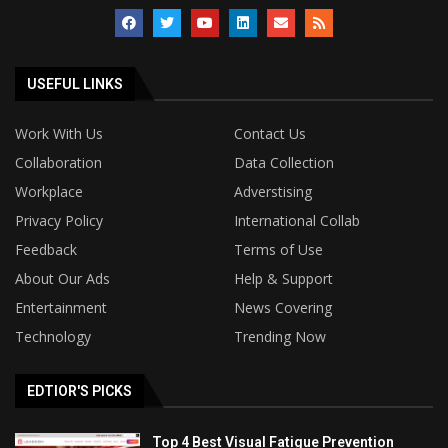
USEFUL LINKS
Work With Us
Contact Us
Collaboration
Data Collection
Workplace
Adverstising
Privacy Policy
International Collab
Feedback
Terms of Use
About Our Ads
Help & Support
Entertainment
News Covering
Technology
Trending Now
EDTIOR'S PICKS
Top 4 Best Visual Fatigue Prevention