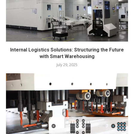
Internal Logistics Solutions: Structuring the Future
with Smart Warehousing
July 29, 2025