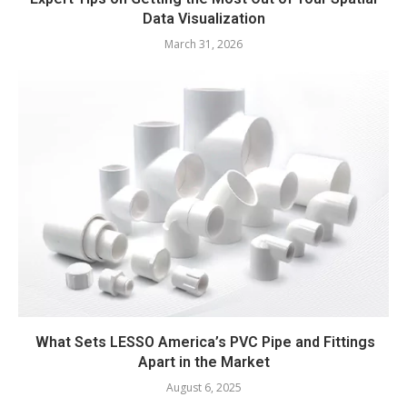
Data Visualization
March 31, 2026
What Sets LESSO America’s PVC Pipe and Fittings
Apart in the Market
August 6, 2025