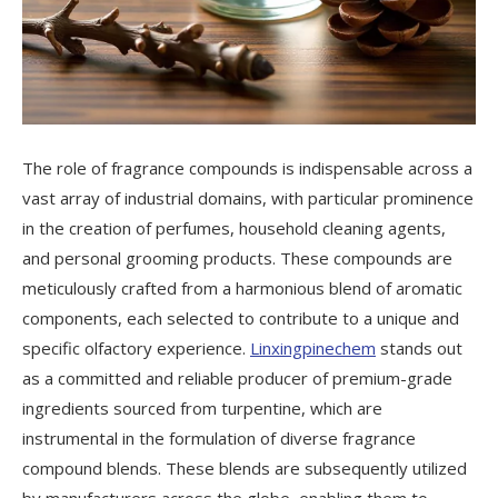
The role of fragrance compounds is indispensable across a
vast array of industrial domains, with particular prominence
in the creation of perfumes, household cleaning agents,
and personal grooming products. These compounds are
meticulously crafted from a harmonious blend of aromatic
components, each selected to contribute to a unique and
specific olfactory experience.
Linxingpinechem
stands out
as a committed and reliable producer of premium-grade
ingredients sourced from turpentine, which are
instrumental in the formulation of diverse fragrance
compound blends. These blends are subsequently utilized